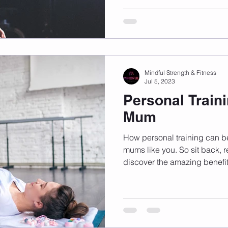
Mindful Strength & Fitness
Jul 5, 2023
Personal Traini
Mum
How personal training can b
mums like you. So sit back, r
discover the amazing benefit