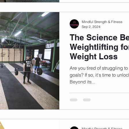
Mindful Strength & Fitness
Sep 2, 2024
The Science B
Weightlifting fo
Weight Loss
Are you tired of struggling t
goals? If so, it's time to unlo
Beyond its...
Mindful Strength & Fitness