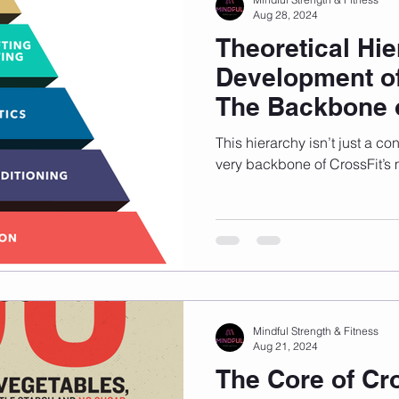
Aug 28, 2024
Theoretical Hie
Development of
The Backbone o
This hierarchy isn’t just a co
very backbone of CrossFit’s
Mindful Strength & Fitness
Aug 21, 2024
The Core of Cr