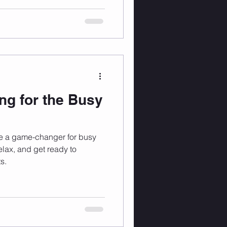
ng for the Busy
e a game-changer for busy
elax, and get ready to
s.