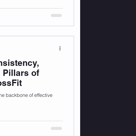
sistency,
 Pillars of
ossFit
the backbone of effective