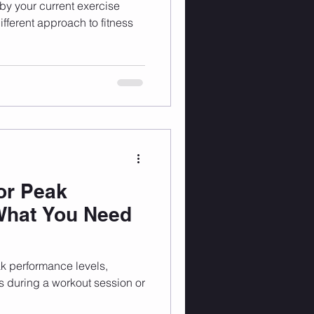
 by your current exercise
fferent approach to fitness
for Peak
What You Need
ak performance levels,
ts during a workout session or