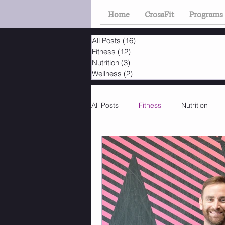
Home
CrossFit
Programs
All Posts
(16)
16 posts
Fitness
(12)
12 posts
Nutrition
(3)
3 posts
Wellness
(2)
2 posts
All Posts
Fitness
Nutrition