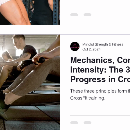
Mindful Strength & Fitness
Oct 2, 2024
Mechanics, Con
Intensity: The 3
Progress in Cr
These three principles form 
CrossFit training.