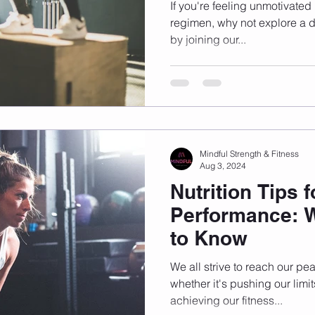
Training
If you're feeling unmotivated
regimen, why not explore a di
by joining our...
Mindful Strength & Fitness
Aug 3, 2024
Nutrition Tips 
Performance: 
to Know
We all strive to reach our pe
whether it's pushing our limi
achieving our fitness...