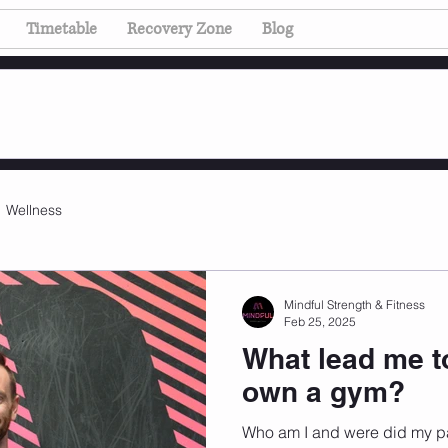
Timetable
Recovery Zone
Blog
Wellness
Mindful Strength & Fitness
Feb 25, 2025
What lead me t
own a gym?
Who am I and were did my p