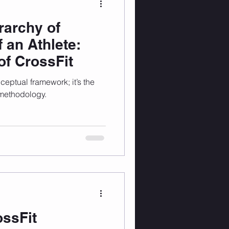
rarchy of
 an Athlete:
f CrossFit
nceptual framework; it’s the
 methodology.
ossFit