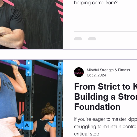
helping come from?
Mindful Strength & Fitness
Oct 2, 2024
From Strict to 
Building a Stro
Foundation
If you're eager to master kipp
struggling to maintain contro
critical step.