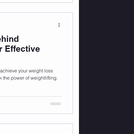
ehind
r Effective
o achieve your weight loss
ck the power of weightlifting.