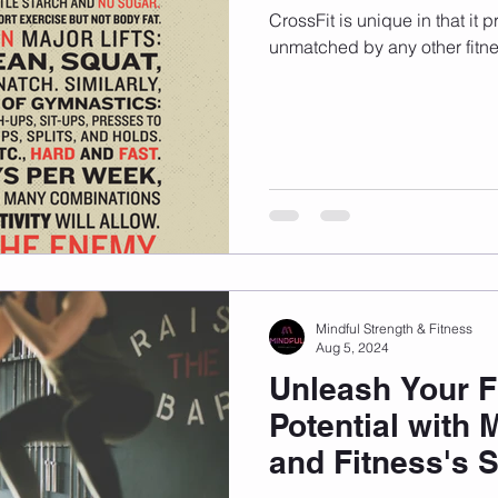
CrossFit is unique in that it 
unmatched by any other fitn
Mindful Strength & Fitness
Aug 5, 2024
Unleash Your F
Potential with 
and Fitness's 