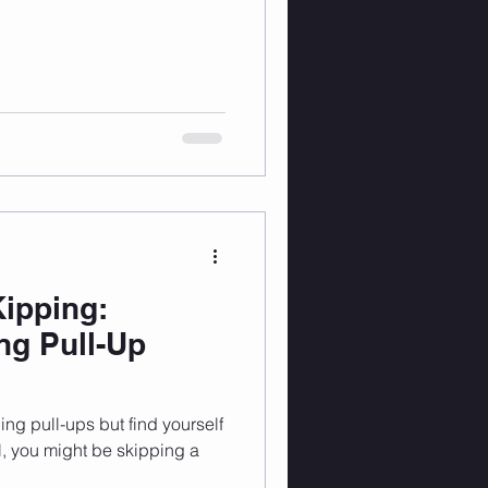
Kipping:
ng Pull-Up
ing pull-ups but find yourself
l, you might be skipping a