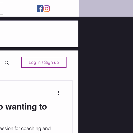
Log in / Sign up
o wanting to
assion for coaching and