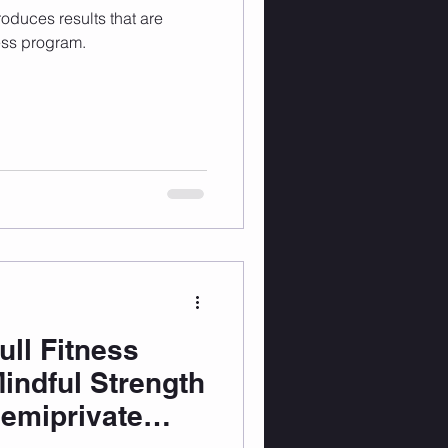
produces results that are
ess program.
ull Fitness
Mindful Strength
Semiprivate