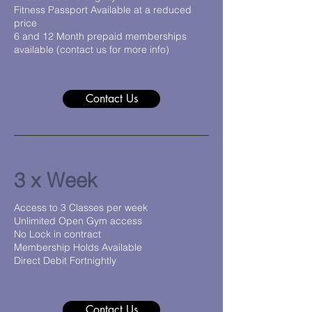
Fitness Passport Available at a reduced
price
6 and 12 Month prepaid memberships
available (contact us for more info)
Contact Us
3 x Week
Access to 3 Classes per week
Unlimited Open Gym access
No Lock in contract
Membership Holds Available
Direct Debit Fortnightly
Contact Us