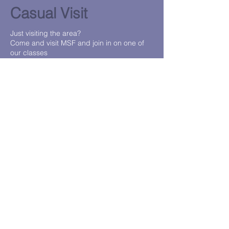
Casual Visit
Just visiting the area?
Come and visit MSF and join in on one of
our classes
Contact us or Jump onto our sales portal to
purchase
https://msf.wodify.com/
Contact Us