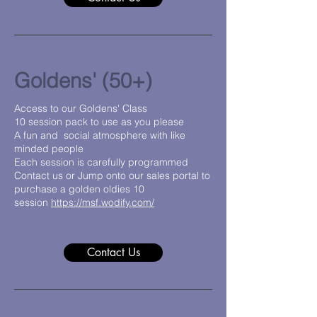
Goldens' (50+)
Access to our Goldens' Class
10 session pack to use as you please
A fun and social atmosphere with like
minded people
Each session is carefully programmed
Contact us or Jump onto our sales portal to
purchase a golden oldies 10
session
https://msf.wodify.com/
Contact Us