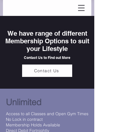
We have range of different
Membership Options to suit
your Lifestyle
Contact Us to Find out More
Contact Us
Unlimited
Access to all Classes and Open Gym Times
No Lock in contract
Membership Holds Available
Direct Debit Fortnightly