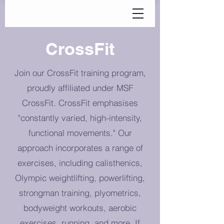
CrossFit
Join our CrossFit training program,
proudly affiliated under MSF
CrossFit. CrossFit emphasises
"constantly varied, high-intensity,
functional movements." Our
approach incorporates a range of
exercises, including calisthenics,
Olympic weightlifting, powerlifting,
strongman training, plyometrics,
bodyweight workouts, aerobic
exercises, running, and more. If