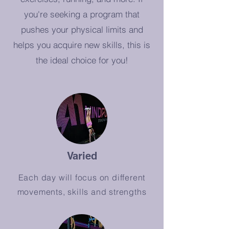
you're seeking a program that
pushes your physical limits and
helps you acquire new skills, this is
the ideal choice for you!
Varied
Each day will focus on different
movements, skills and strengths