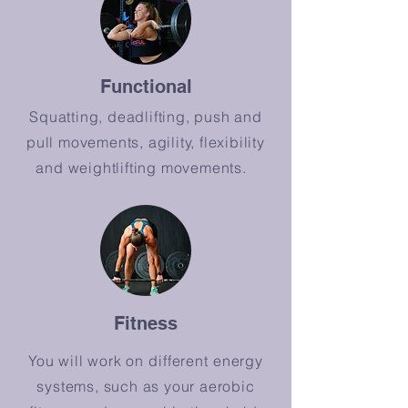
Functional
Squatting, deadlifting, push and
pull movements, agility, flexibility
and weightlifting movements.
Fitness
You will work on
different
energy
systems, such as your aerobic