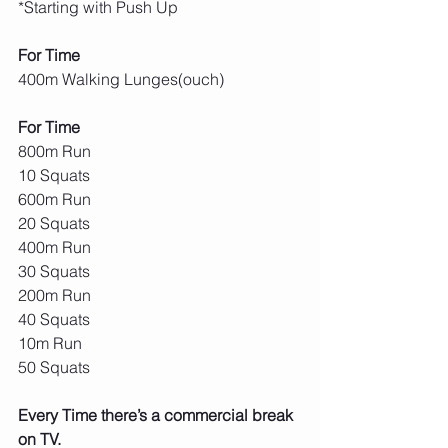
*Starting with Push Up
For Time
400m Walking Lunges(ouch)
For Time
800m Run
10 Squats
600m Run
20 Squats
400m Run
30 Squats
200m Run
40 Squats
10m Run
50 Squats
Every Time there’s a commercial break 
on TV.