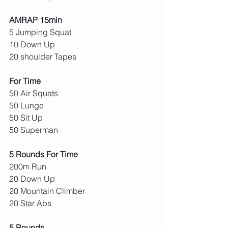
AMRAP 15min
5 Jumping Squat
10 Down Up
20 shoulder Tapes
For Time
50 Air Squats
50 Lunge
50 Sit Up
50 Superman
5 Rounds For Time
200m Run
20 Down Up
20 Mountain Climber
20 Star Abs
5 Rounds