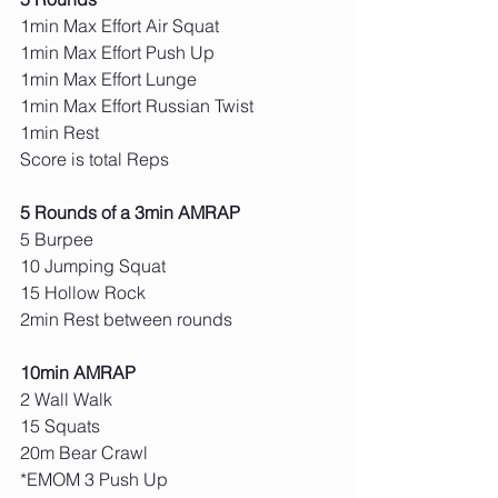
1min Max Effort Air Squat
1min Max Effort Push Up
1min Max Effort Lunge
1min Max Effort Russian Twist
1min Rest
Score is total Reps
5 Rounds of a 3min AMRAP
5 Burpee
10 Jumping Squat
15 Hollow Rock
2min Rest between rounds
10min AMRAP
2 Wall Walk
15 Squats
20m Bear Crawl
*EMOM 3 Push Up