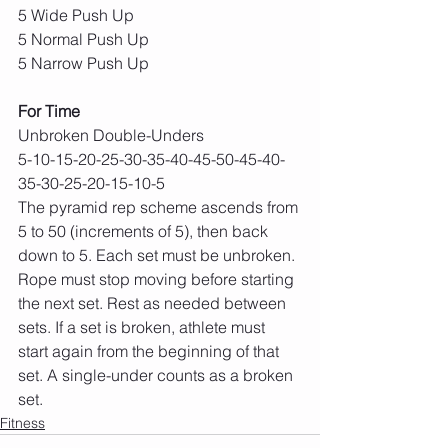
5 Wide Push Up
5 Normal Push Up
5 Narrow Push Up
For Time
Unbroken Double-Unders
5-10-15-20-25-30-35-40-45-50-45-40-
35-30-25-20-15-10-5
The pyramid rep scheme ascends from 
5 to 50 (increments of 5), then back 
down to 5. Each set must be unbroken. 
Rope must stop moving before starting 
the next set. Rest as needed between 
sets. If a set is broken, athlete must 
start again from the beginning of that 
set. A single-under counts as a broken 
set.
Fitness