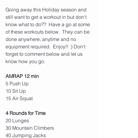
Going away this Holiday season and 
still want to get a workout in but don't 
know what to do??  Have a go at some 
of these workouts below.  They can be 
done anywhere, anytime and no 
equipment required.  Enjoy!! :) Don't 
forget to comment below and let us 
know how you go.
AMRAP 12 min
5 Push Up
10 Sit Up
15 Air Squat
4 Rounds for Time
20 Lunges
30 Mountain Climbers
40 Jumping Jacks