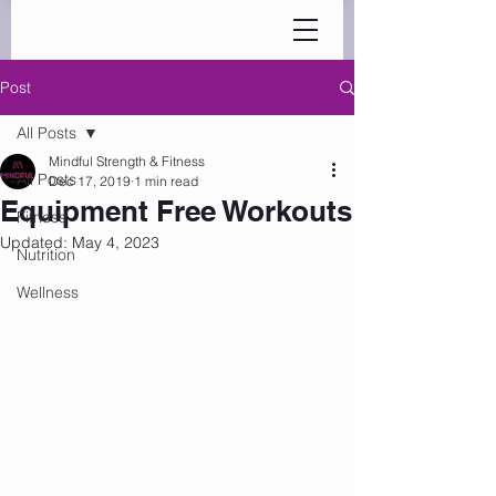
Post
All Posts
Mindful Strength & Fitness
All Posts
Dec 17, 2019
1 min read
Equipment Free Workouts
Fitness
Updated:
May 4, 2023
Nutrition
Wellness