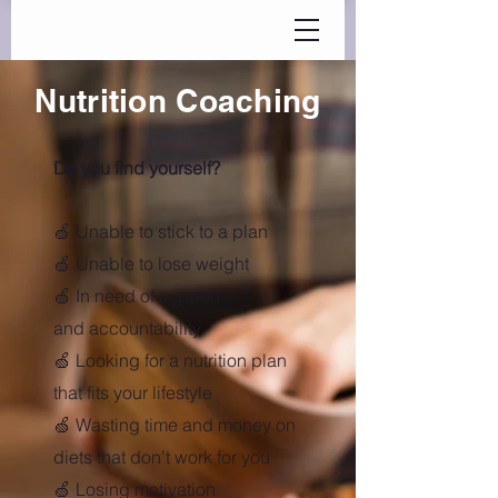
Nutrition Coaching
Do you find yourself?
🍏 Unable to stick to a plan
🍏 Unable to lose weight
🍏 In need of support
and
accountability
🍏 Looking for a nutrition plan
that fits your lifestyle
🍏 Wasting time and money on
diets that don't work for you
🍏 Losing motivation