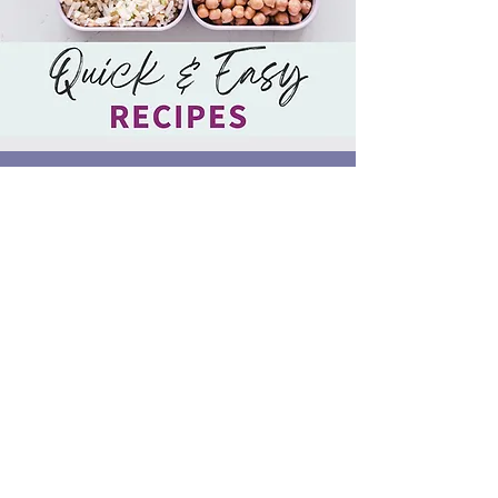
SHORT ON TIME?
Download our FREE Quick and Easy
Recipe Book now
DOWNLOAD