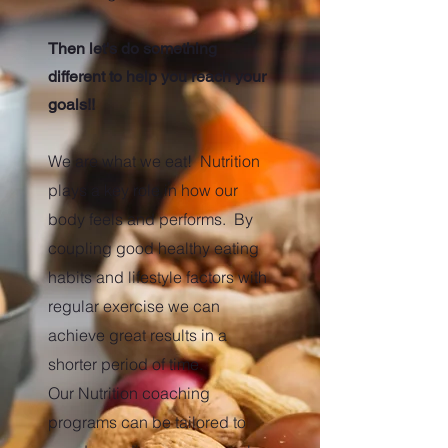
Then let's do something
different to help you reach your
goals!!
We are what we eat! Nutrition
plays a key role in how our
body feels and performs. By
coupling good healthy eating
habits and lifestyle factors with
regular exercise we can
achieve great results in a
shorter period of time.
Our Nutrition coaching
programs can be tailored to