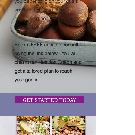
you depending on your goals
and are designed around
developing healthier habits
that will last a lifetime.
Book a FREE nutrition consult
using the link below - You will
chat to our Nutrition Coach and
get a tailored plan to reach
your goals.
GET STARTED TODAY