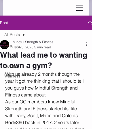
Post
All Posts
Mindful Strength & Fitness
All Posts
Feb 25, 2025
3 min read
What lead me to wanting
Fitness
to own a gym?
Nutrition
With us already 2 months though the 
Wellness
year it got me thinking that I should tell 
you guys how Mindful Strength and 
Fitness came about. 
As our OG members know Mindful 
Strength and Fitness started its' life 
with Tracy, Scott, Marie and Cole as 
Body360 back in 2017. 2 years later 