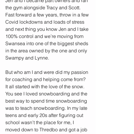
Jen and I became part owners and ran 
the gym alongside Tracy and Scott. 
Fast forward a few years, throw in a few 
Covid lockdowns and loads of stress 
and next thing you know Jen and I take 
100% control and we’re moving from 
Swansea into one of the biggest sheds 
in the area owned by the one and only 
Swampy and Lynne. 
But who am I and were did my passion 
for coaching and helping come from? 
It all started with the love of the snow. 
You see I loved snowboarding and the 
best way to spend time snowboarding 
was to teach snowboarding. In my late 
teens and early 20s after figuring out 
school wasn’t the place for me, I 
moved down to Thredbo and got a job 