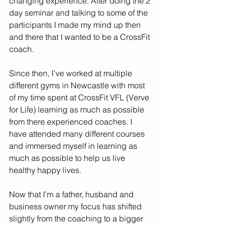
changing experience. After doing the 2 
day seminar and talking to some of the 
participants I made my mind up then 
and there that I wanted to be a CrossFit 
coach. 
Since then, I’ve worked at multiple 
different gyms in Newcastle with most 
of my time spent at CrossFit VFL (Verve 
for Life) learning as much as possible 
from there experienced coaches. I 
have attended many different courses 
and immersed myself in learning as 
much as possible to help us live 
healthy happy lives. 
Now that I’m a father, husband and 
business owner my focus has shifted 
slightly from the coaching to a bigger 