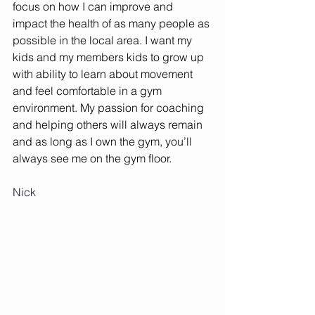
focus on how I can improve and 
impact the health of as many people as 
possible in the local area. I want my 
kids and my members kids to grow up 
with ability to learn about movement 
and feel comfortable in a gym 
environment. My passion for coaching 
and helping others will always remain 
and as long as I own the gym, you’ll 
always see me on the gym floor. 
Nick