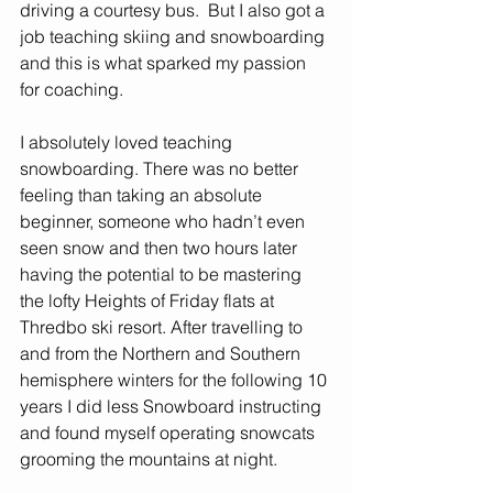
driving a courtesy bus.  But I also got a 
job teaching skiing and snowboarding 
and this is what sparked my passion 
for coaching. 
I absolutely loved teaching 
snowboarding. There was no better 
feeling than taking an absolute 
beginner, someone who hadn’t even 
seen snow and then two hours later 
having the potential to be mastering 
the lofty Heights of Friday flats at 
Thredbo ski resort. After travelling to 
and from the Northern and Southern 
hemisphere winters for the following 10 
years I did less Snowboard instructing 
and found myself operating snowcats 
grooming the mountains at night. 