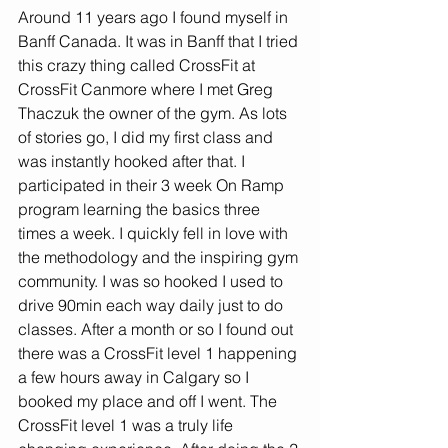
Around 11 years ago I found myself in 
Banff Canada. It was in Banff that I tried 
this crazy thing called CrossFit at 
CrossFit Canmore where I met Greg 
Thaczuk the owner of the gym. As lots 
of stories go, I did my first class and 
was instantly hooked after that. I 
participated in their 3 week On Ramp 
program learning the basics three 
times a week. I quickly fell in love with 
the methodology and the inspiring gym 
community. I was so hooked I used to 
drive 90min each way daily just to do 
classes. After a month or so I found out 
there was a CrossFit level 1 happening 
a few hours away in Calgary so I 
booked my place and off I went. The 
CrossFit level 1 was a truly life 