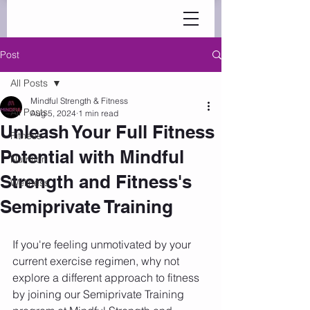
Post
All Posts
Mindful Strength & Fitness
All Posts
Aug 5, 2024
1 min read
Unleash Your Full Fitness
Fitness
Potential with Mindful
Nutrition
Strength and Fitness's
Wellness
Semiprivate Training
If you're feeling unmotivated by your 
current exercise regimen, why not 
explore a different approach to fitness 
by joining our Semiprivate Training 