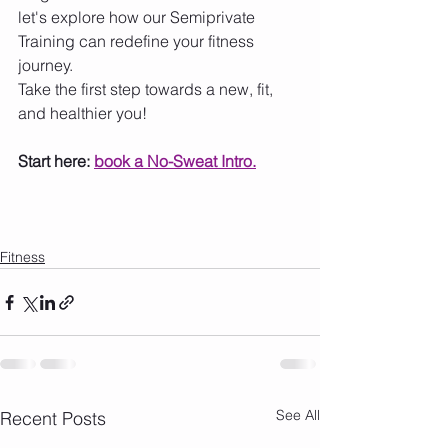
let's explore how our Semiprivate 
Training can redefine your fitness 
journey.
Take the first step towards a new, fit, 
and healthier you!
Start here: 
book a No-Sweat Intro.
Fitness
See All
Recent Posts