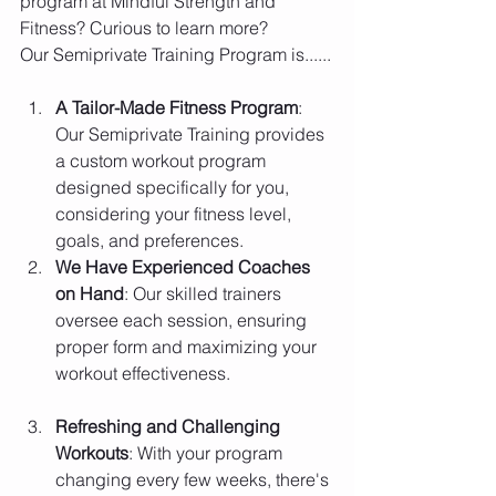
program at Mindful Strength and 
Fitness? Curious to learn more?
Our Semiprivate Training Program is......
A Tailor-Made Fitness Program
: 
Our Semiprivate Training provides 
a custom workout program 
designed specifically for you, 
considering your fitness level, 
goals, and preferences.
We Have Experienced Coaches 
on Hand
: Our skilled trainers 
oversee each session, ensuring 
proper form and maximizing your 
workout effectiveness.
Refreshing and Challenging 
Workouts
: With your program 
changing every few weeks, there's 