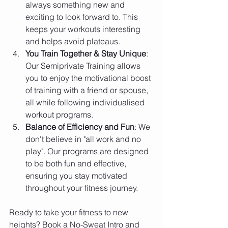
always something new and 
exciting to look forward to. This 
keeps your workouts interesting 
and helps avoid plateaus.
You Train Together & Stay Unique
: 
Our Semiprivate Training allows 
you to enjoy the motivational boost 
of training with a friend or spouse, 
all while following individualised 
workout programs.
Balance of Efficiency and Fun
: We 
don't believe in "all work and no 
play". Our programs are designed 
to be both fun and effective, 
ensuring you stay motivated 
throughout your fitness journey.
Ready to take your fitness to new 
heights? Book a No-Sweat Intro and 