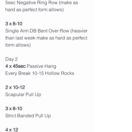
5sec Negative Ring Row (make as 
hard as perfect form allows) 
3 x 8-10 
Single Arm DB Bent Over Row (heavier 
than last week make as hard as perfect 
form allows) 
Day 2 
4 x 45sec 
Passive Hang
Every Break 10-15 Hollow Rocks 
2 x 10-12
Scapular Pull Up
3 x 8-10
Strict Banded Pull Up
4 x 12 