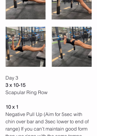
Day 3 
3 x 10-15 
Scapular Ring Row
10 x 1 
Negative Pull Up (Aim for 5sec with 
chin over bar and 3sec lower to end of 
range) If you can’t maintain good form 