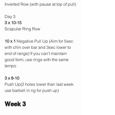
Inverted Row (with pause at top of pull) 
Day 3 
3 x 10-15 
Scapular Ring Row
10 x 1 
Negative Pull Up (Aim for 5sec 
with chin over bar and 3sec lower to 
end of range) If you can’t maintain 
good form, use rings with the same 
tempo
3 x 8-10
Push Up(2 holes lower than last week 
use barbell in rig for push up) 
Week 3