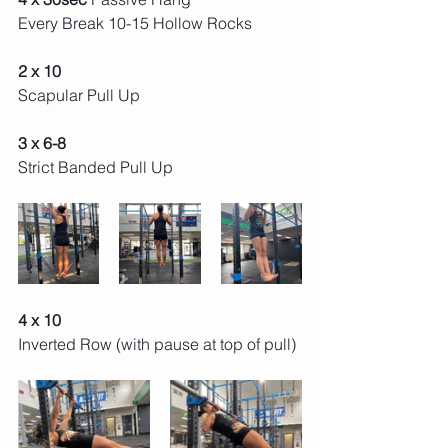
Every Break 10-15 Hollow Rocks 
2 x 10
Scapular Pull Up
3 x 6-8
Strict Banded Pull Up
4 x 10 
Inverted Row (with pause at top of pull) 