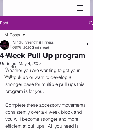
Post
All Posts
Mindful Strength & Fitness
All Posts
Jan 6, 2020
3 min read
4 Week Pull Up program
Fitness
Updated:
May 4, 2023
Nutrition
Whether you are wanting to get your 
Wellness
first pull up or want to develop a 
stronger base for multiple pull ups this 
program is for you.
Complete these accessory movements 
consistently over a 4 week block and 
you will become stronger and more 
efficient at pull ups.  All you need is 