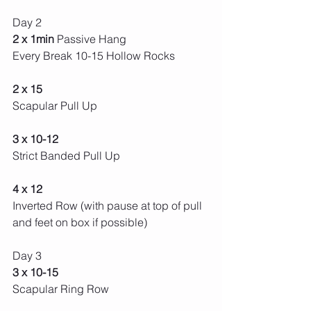
Day 2 
2 x 1min 
Passive Hang
Every Break 10-15 Hollow Rocks 
2 x 15
Scapular Pull Up
3 x 10-12 
Strict Banded Pull Up 
4 x 12 
Inverted Row (with pause at top of pull 
and feet on box if possible) 
Day 3 
3 x 10-15 
Scapular Ring Row