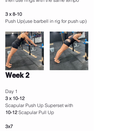
then use rings with the same tempo
3 x 8-10
Push Up(use barbell in rig for push up) 
Week 2 
Day 1 
3 x 10-12 
Scapular Push Up Superset with
10-12 
Scapular Pull Up 
3x7 