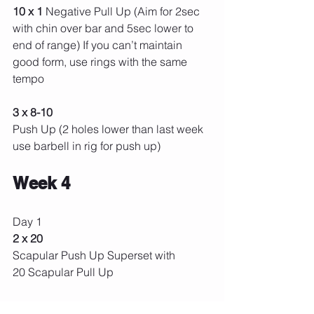
10 x 1 
Negative Pull Up (Aim for 2sec 
with chin over bar and 5sec lower to 
end of range) If you can’t maintain 
good form, use rings with the same 
tempo
3 x 8-10
Push Up (2 holes lower than last week 
use barbell in rig for push up) 
Week 4 
Day 1 
2 x 20 
Scapular Push Up Superset with
20 Scapular Pull Up 
3x5 