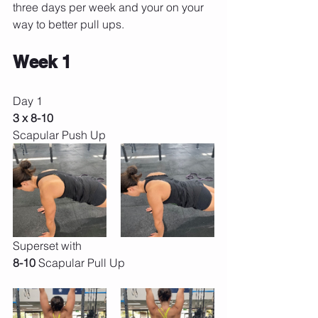
three days per week and your on your 
way to better pull ups.
Week 1
Day 1 
3 x 8-10 
Scapular Push Up
Superset with
8-10 
Scapular Pull Up 