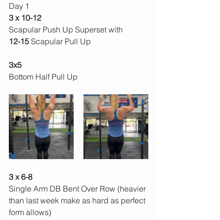
Day 1 
3 x 10-12 
Scapular Push Up Superset with
12-15 
Scapular Pull Up 
3x5 
Bottom Half Pull Up 
3 x 6-8 
Single Arm DB Bent Over Row (heavier 
than last week make as hard as perfect 
form allows) 