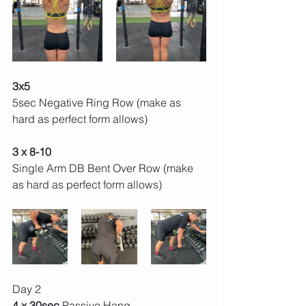
3x5 
5sec Negative Ring Row (make as 
hard as perfect form allows) 
3 x 8-10 
Single Arm DB Bent Over Row (make 
as hard as perfect form allows) 
Day 2 
4 x 30sec 
Passive Hang