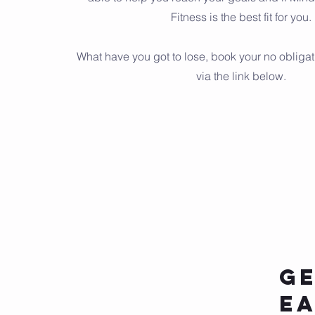
Fitness is the best fit for you.
What have you got to lose, book your no obligat
via the link below.
Ge
E