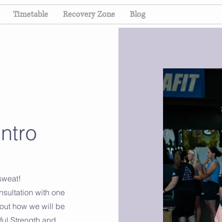
Timetable
Recovery Zone
Blog
ntro
 sweat!
nsultation with one
 out how we will be
ful Strength and