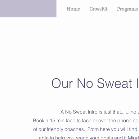
Home
CrossFit
Programs
Our No Sweat I
A No Sweat Intro is just that....... no
Book a 15 min face to face or over the phone co
of our friendly coaches. From here you will find
able to help you reach your goals and if Mind