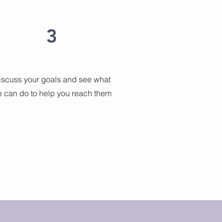
3
iscuss your goals and see what
 can do to help you reach them