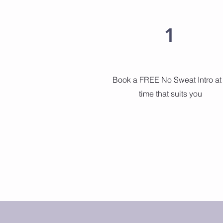
1
Book a FREE No Sweat Intro at
time that suits you