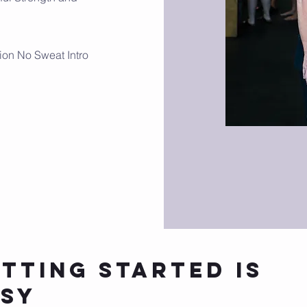
ion No Sweat Intro
tting Started is
asy