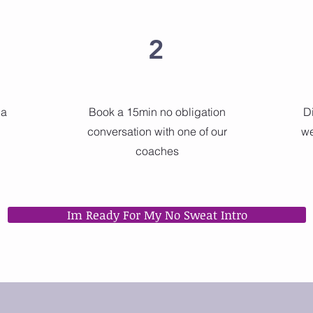
2
 a
Book a 15min no obligation
D
conversation with one of our
we
coaches
Im Ready For My No Sweat Intro