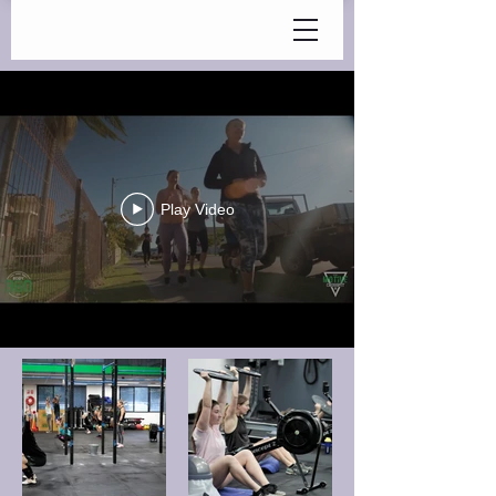
Play Video